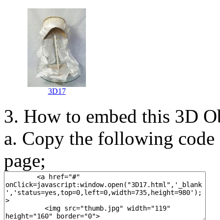
3D17
3. How to embed this 3D O
a. Copy the following code 
page;