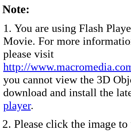
Note:
1. You are using Flash Play
Movie. For more information
please visit
http://www.macromedia.com/
you cannot view the 3D Obj
download and install the lat
player
.
2. Please click the image t