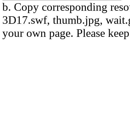
b. Copy corresponding resou
3D17.swf, thumb.jpg, wait.gi
your own page. Please keep 